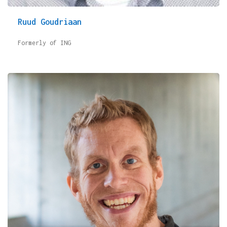
Ruud Goudriaan
Formerly of ING