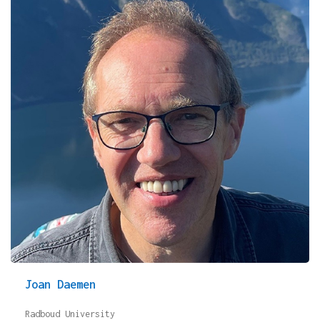
Joan Daemen
Radboud University