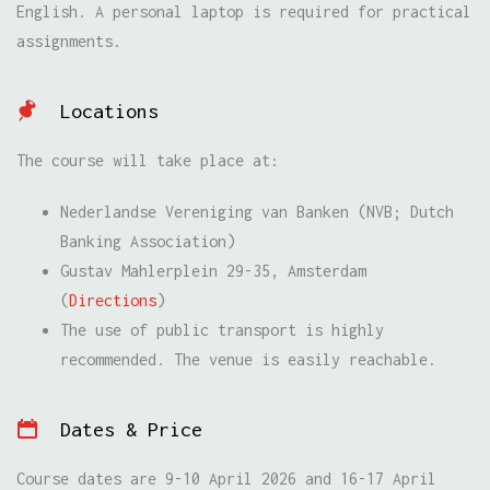
English. A personal laptop is required for practical
assignments.
Locations
The course will take place at:
Nederlandse Vereniging van Banken (NVB; Dutch
Banking Association)
Gustav Mahlerplein 29-35, Amsterdam
(
Directions
)
The use of public transport is highly
recommended. The venue is easily reachable.
Dates & Price
Course dates are 9-10 April 2026 and 16-17 April