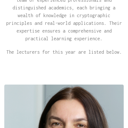
distinguished academics, each bringing a
wealth of knowledge in cryptographic
principles and real-world applications. Their
expertise ensures a comprehensive and
practical learning experience.
The lecturers for this year are listed below.