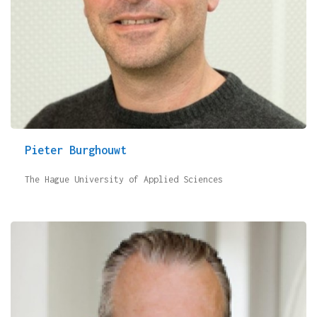
Pieter Burghouwt
The Hague University of Applied Sciences