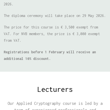
2026.
The diploma ceremony will take place on 29 May 2026.
The price for this course is € 3,500 exempt from
VAT. For NVB members, the price is € 3,000 exempt
from VAT.
Registrations before 1 February will receive an
additional 10% discount.
Lecturers
Our Applied Cryptography course is led by a
team of experienced professionals and