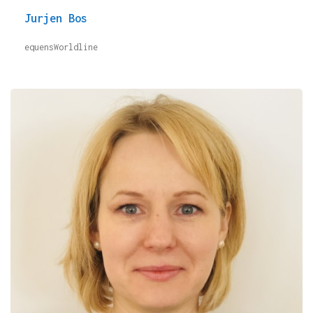
Jurjen Bos
equensWorldline