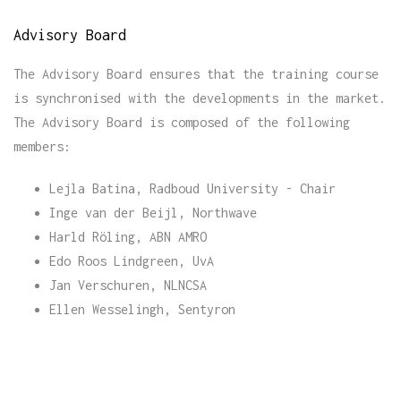
Advisory Board
The Advisory Board ensures that the training course
is synchronised with the developments in the market.
The Advisory Board is composed of the following
members:
Lejla Batina, Radboud University - Chair
Inge van der Beijl, Northwave
Harld Röling, ABN AMRO
Edo Roos Lindgreen, UvA
Jan Verschuren, NLNCSA
Ellen Wesselingh, Sentyron