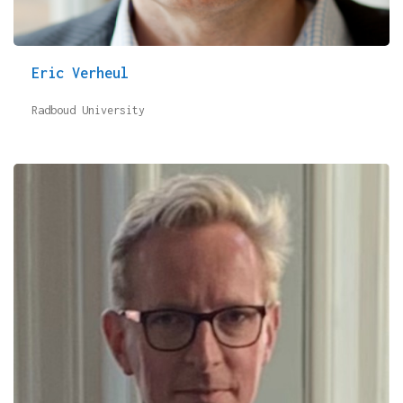
Eric Verheul
Radboud University