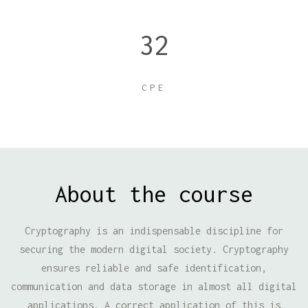
32
CPE
About the course
Cryptography is an indispensable discipline for
securing the modern digital society. Cryptography
ensures reliable and safe identification,
communication and data storage in almost all digital
applications. A correct application of this is