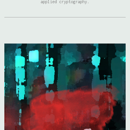
applied cryptography.