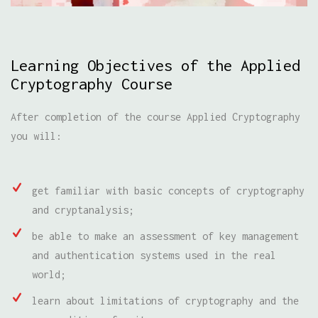
Learning Objectives of the Applied
Cryptography Course
After completion of the course Applied Cryptography
you will:
get familiar with basic concepts of cryptography
and cryptanalysis;
be able to make an assessment of key management
and authentication systems used in the real
world;
learn about limitations of cryptography and the