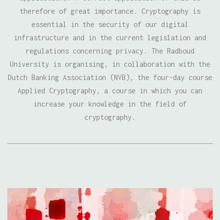
therefore of great importance. Cryptography is
essential in the security of our digital
infrastructure and in the current legislation and
regulations concerning privacy. The Radboud
University is organising, in collaboration with the
Dutch Banking Association (NVB), the four-day course
Applied Cryptography, a course in which you can
increase your knowledge in the field of
cryptography.