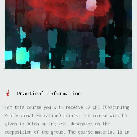
Practical information
For this course you will receive 32 CPE (Continuing
Professional Education) points. The course will be
given in Dutch or English, depending on the
composition of the group. The course material is in