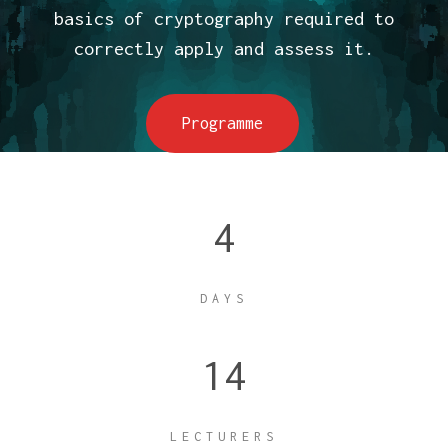
basics of cryptography required to
correctly apply and assess it.
Programme
4
DAYS
14
LECTURERS