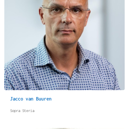
Jacco van Buuren
Sopra Steria