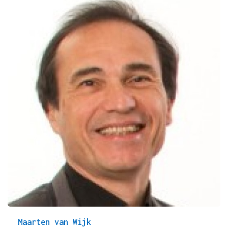
Maarten van Wijk