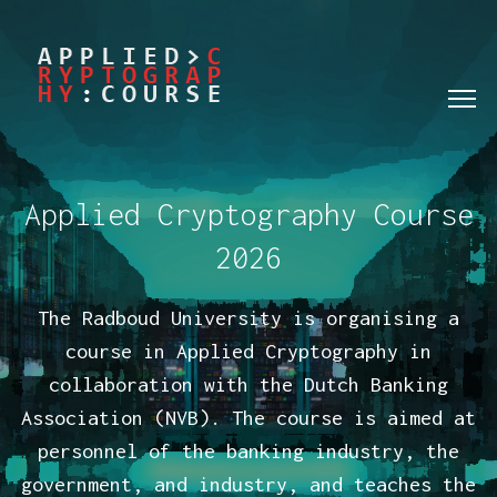
Applied Cryptography Course
2026
The Radboud University is organising a
course in Applied Cryptography in
collaboration with the Dutch Banking
Association (NVB). The course is aimed at
personnel of the banking industry, the
government, and industry, and teaches the