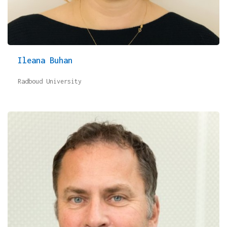
Ileana Buhan
Radboud University