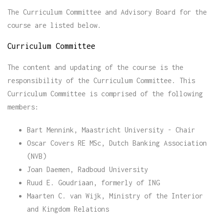
The Curriculum Committee and Advisory Board for the
course are listed below.
Curriculum Committee
The content and updating of the course is the
responsibility of the Curriculum Committee. This
Curriculum Committee is comprised of the following
members:
Bart Mennink, Maastricht University - Chair
Oscar Covers RE MSc, Dutch Banking Association
(NVB)
Joan Daemen, Radboud University
Ruud E. Goudriaan, formerly of ING
Maarten C. van Wijk, Ministry of the Interior
and Kingdom Relations