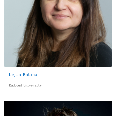
Lejla Batina
Radboud University