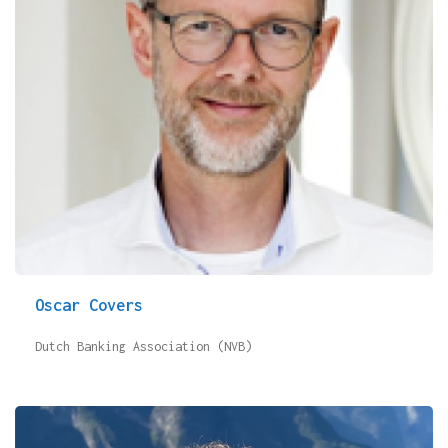
Oscar Covers
Dutch Banking Association (NVB)