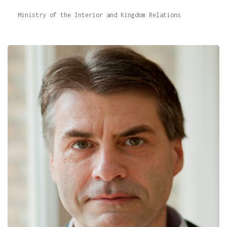
Ministry of the Interior and Kingdom Relations