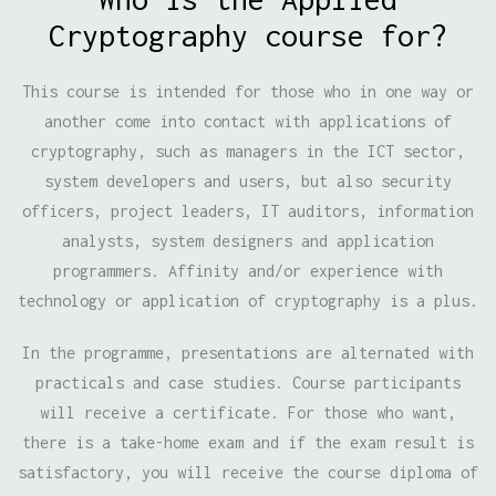
Cryptography course for?
This course is intended for those who in one way or
another come into contact with applications of
cryptography, such as managers in the ICT sector,
system developers and users, but also security
officers, project leaders, IT auditors, information
analysts, system designers and application
programmers. Affinity and/or experience with
technology or application of cryptography is a plus.
In the programme, presentations are alternated with
practicals and case studies. Course participants
will receive a certificate. For those who want,
there is a take-home exam and if the exam result is
satisfactory, you will receive the course diploma of