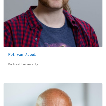
Pol van Aubel
Radboud University