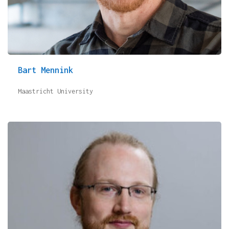
Bart Mennink
Maastricht University