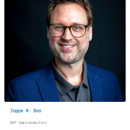
Joppe W. Bos
NXP Semiconductors