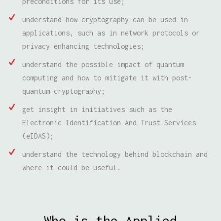
preconditions for its use;
understand how cryptography can be used in
applications, such as in network protocols or
privacy enhancing technologies;
understand the possible impact of quantum
computing and how to mitigate it with post-
quantum cryptography;
get insight in initiatives such as the
Electronic Identification And Trust Services
(eIDAS);
understand the technology behind blockchain and
where it could be useful.
Who is the Applied