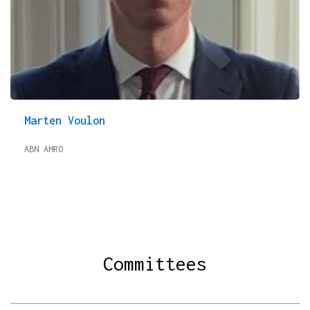
Marten Voulon
ABN AMRO
Committees